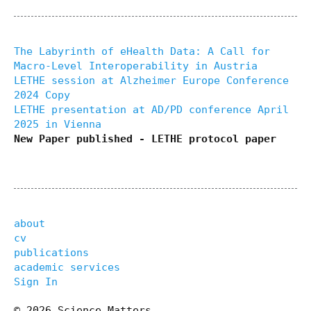
The Labyrinth of eHealth Data: A Call for
Macro-Level Interoperability in Austria
LETHE session at Alzheimer Europe Conference
2024 Copy
LETHE presentation at AD/PD conference April
2025 in Vienna
New Paper published - LETHE protocol paper
about
cv
publications
academic services
Sign In
© 2026 Science Matters