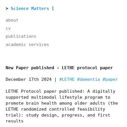
Science Matters
about
cv
publications
academic services
New Paper published - LETHE protocol paper
December 17th 2024 |
#LETHE
#dementia
#paper
LETHE Protocol paper published: A digitally
supported multimodal lifestyle program to
promote brain health among older adults (the
LETHE randomized controlled feasibility
trial): study design, progress, and first
results