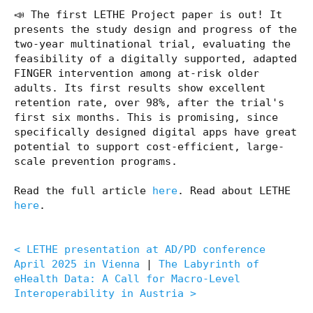
📣 The first LETHE Project paper is out! It
presents the study design and progress of the
two-year multinational trial, evaluating the
feasibility of a digitally supported, adapted
FINGER intervention among at-risk older
adults. Its first results show excellent
retention rate, over 98%, after the trial's
first six months. This is promising, since
specifically designed digital apps have great
potential to support cost-efficient, large-
scale prevention programs.
Read the full article
here
. Read about LETHE
here
.
< LETHE presentation at AD/PD conference
April 2025 in Vienna
|
The Labyrinth of
eHealth Data: A Call for Macro-Level
Interoperability in Austria >